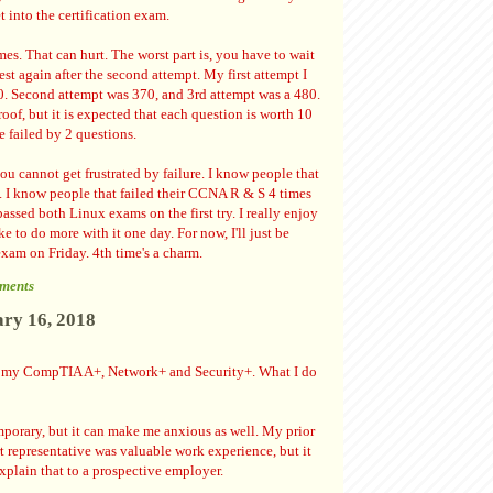
t into the certification exam.
imes. That can hurt. The worst part is, you have to wait
est again after the second attempt. My first attempt I
0. Second attempt was 370, and 3rd attempt was a 480.
oof, but it is expected that each question is worth 10
e failed by 2 questions.
you cannot get frustrated by failure. I know people that
ce. I know people that failed their CCNA R & S 4 times
assed both Linux exams on the first try. I really enjoy
 to do more with it one day. For now, I'll just be
am on Friday. 4th time's a charm.
ments
ary 16, 2018
ve my CompTIA A+, Network+ and Security+. What I do
temporary, but it can make me anxious as well. My prior
rt representative was valuable work experience, but it
explain that to a prospective employer.