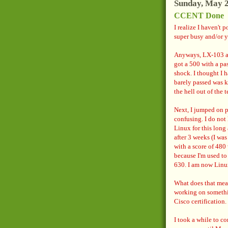
Sunday, May 2
CCENT Done
I realize I haven't 
super busy and/or y
Anyways, LX-103 ak
got a 500 with a pa
shock. I thought I h
barely passed was k
the hell out of the t
Next, I jumped on p
confusing. I do not 
Linux for this long 
after 3 weeks (I was
with a score of 480 
because I'm used to 
630. I am now Linu
What does that mean
working on somethi
Cisco certification.
I took a while to co