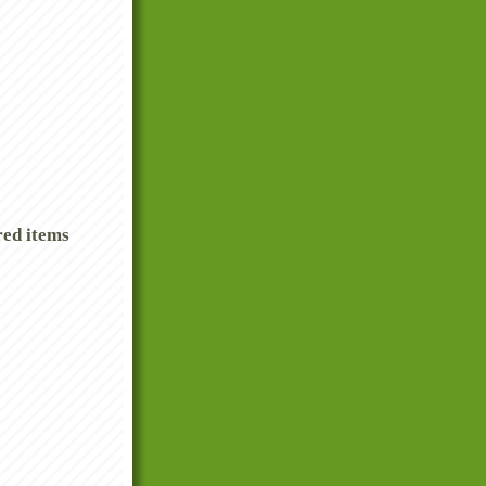
red items