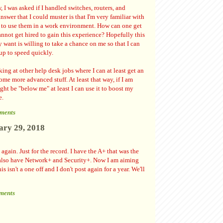
, I was asked if I handled switches, routers, and
answer that I could muster is that I'm very familiar with
t to use them in a work environment. How can one get
annot get hired to gain this experience? Hopefully this
ly want is willing to take a chance on me so that I can
 up to speed quickly.
ing at other help desk jobs where I can at least get an
ome more advanced stuff. At least that way, if I am
ght be "below me" at least I can use it to boost my
e.
ments
ary 29, 2018
s again. Just for the record. I have the A+ that was the
I also have Network+ and Security+. Now I am aiming
s isn't a one off and I don't post again for a year. We'll
ments