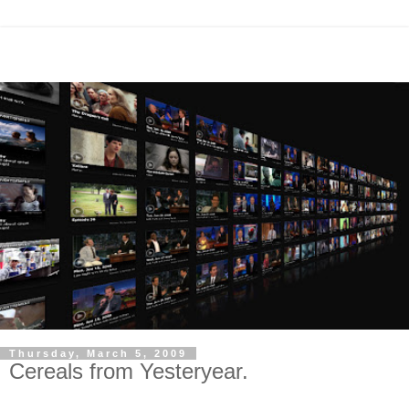
Thursday, March 5, 2009
Cereals from Yesteryear.