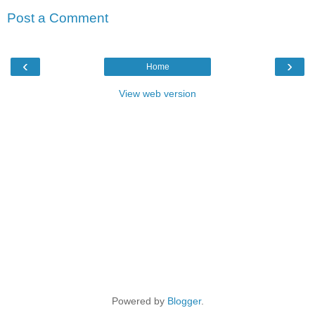
Post a Comment
‹
›
Home
View web version
Powered by
Blogger
.