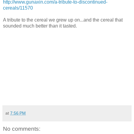
http://www.gunaxin.com/a-tribute-to-discontinued-
cereals/11570
A tribute to the cereal we grew up on...and the cereal that
sounded much better than it tasted.
at
7:56 PM
No comments: