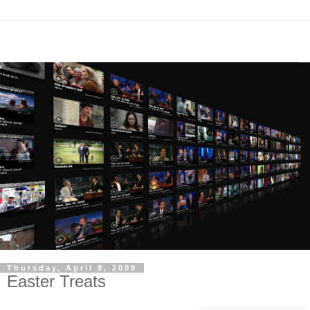
Thursday, April 9, 2009
Easter Treats