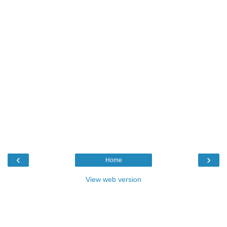
‹
›
Home
View web version