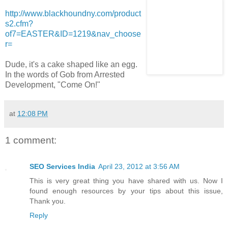
http://www.blackhoundny.com/product
s2.cfm?
of7=EASTER&ID=1219&nav_choose
r=
Dude, it's a cake shaped like an egg.
In the words of Gob from Arrested
Development, "Come On!"
at
12:08 PM
1 comment:
SEO Services India
April 23, 2012 at 3:56 AM
This is very great thing you have shared with us. Now I
found enough resources by your tips about this issue,
Thank you.
Reply